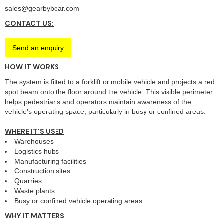
sales@gearbybear.com
CONTACT US:
Send an enquiry
HOW IT WORKS
The system is fitted to a forklift or mobile vehicle and projects a red
spot beam onto the floor around the vehicle. This visible perimeter
helps pedestrians and operators maintain awareness of the
vehicle’s operating space, particularly in busy or confined areas.
WHERE IT'S USED
Warehouses
Logistics hubs
Manufacturing facilities
Construction sites
Quarries
Waste plants
Busy or confined vehicle operating areas
WHY IT MATTERS