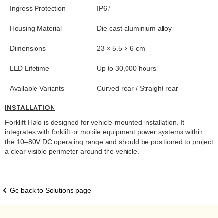
Ingress Protection
IP67
Housing Material
Die-cast aluminium alloy
Dimensions
23 × 5.5 × 6 cm
LED Lifetime
Up to 30,000 hours
Available Variants
Curved rear / Straight rear
INSTALLATION
Forklift Halo is designed for vehicle-mounted installation. It
integrates with forklift or mobile equipment power systems within
the 10–80V DC operating range and should be positioned to project
a clear visible perimeter around the vehicle.
Go back to Solutions page