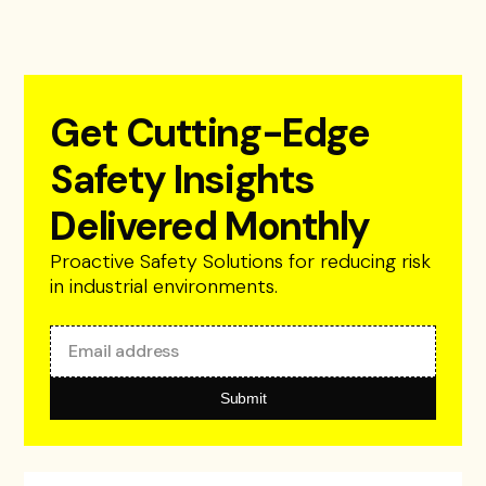
Get Cutting-Edge
Safety Insights
Delivered Monthly
Proactive Safety Solutions for reducing risk
in industrial environments.