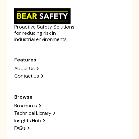
Proactive Safety Solutions
for reducing risk in
industrial environments
Features
About Us
Contact Us
Browse
Brochures
Technical Library
Insights Hub
FAQs