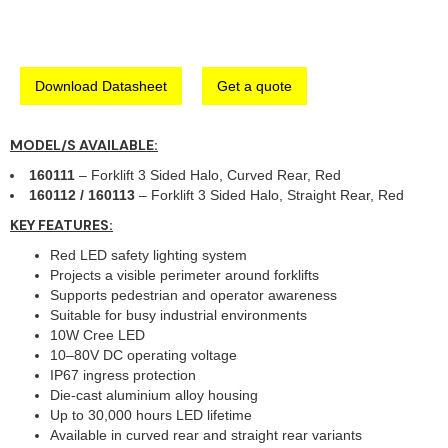
Download Datasheet
Get a quote
MODEL/S AVAILABLE:
160111
– Forklift 3 Sided Halo, Curved Rear, Red
160112 / 160113
– Forklift 3 Sided Halo, Straight Rear, Red
KEY FEATURES:
Red LED safety lighting system
Projects a visible perimeter around forklifts
Supports pedestrian and operator awareness
Suitable for busy industrial environments
10W Cree LED
10–80V DC operating voltage
IP67 ingress protection
Die-cast aluminium alloy housing
Up to 30,000 hours LED lifetime
Available in curved rear and straight rear variants