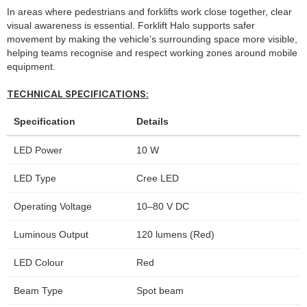
In areas where pedestrians and forklifts work close together, clear
visual awareness is essential. Forklift Halo supports safer
movement by making the vehicle’s surrounding space more visible,
helping teams recognise and respect working zones around mobile
equipment.
TECHNICAL SPECIFICATIONS:
Specification
Details
LED Power
10 W
LED Type
Cree LED
Operating Voltage
10–80 V DC
Luminous Output
120 lumens (Red)
LED Colour
Red
Beam Type
Spot beam