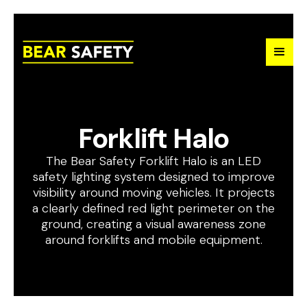
Forklift Halo
The Bear Safety Forklift Halo is an LED
safety lighting system designed to improve
visibility around moving vehicles. It projects
a clearly defined red light perimeter on the
ground, creating a visual awareness zone
around forklifts and mobile equipment.