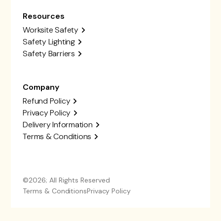
Resources
Worksite Safety
Safety Lighting
Safety Barriers
Company
Refund Policy
Privacy Policy
Delivery Information
Terms & Conditions
©2026; All Rights Reserved
Terms & Conditions
Privacy Policy