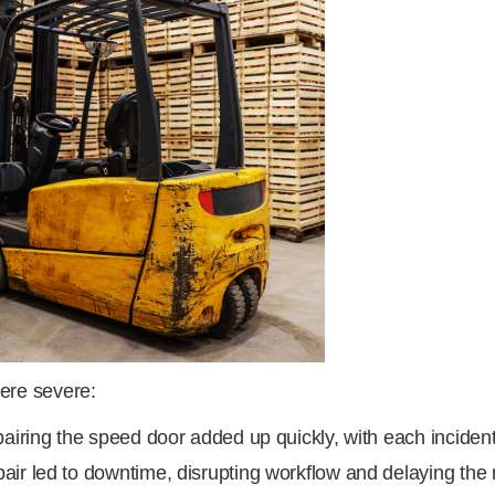
ere severe:
airing the speed door added up quickly, with each incident
air led to downtime, disrupting workflow and delaying th