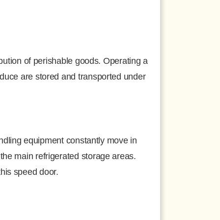
ribution of perishable goods. Operating a
roduce are stored and transported under
 handling equipment constantly move in
the main refrigerated storage areas.
this speed door.