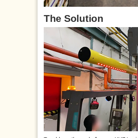
The Solution