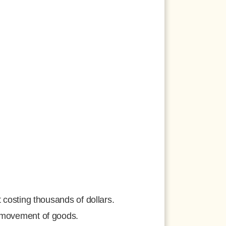
 costing thousands of dollars.
e movement of goods.