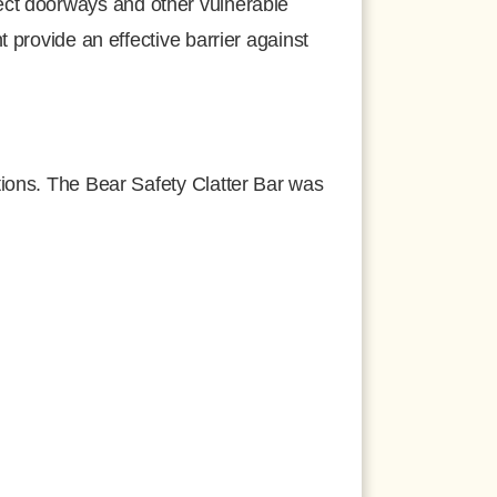
tect doorways and other vulnerable
 provide an effective barrier against
tions. The Bear Safety Clatter Bar was