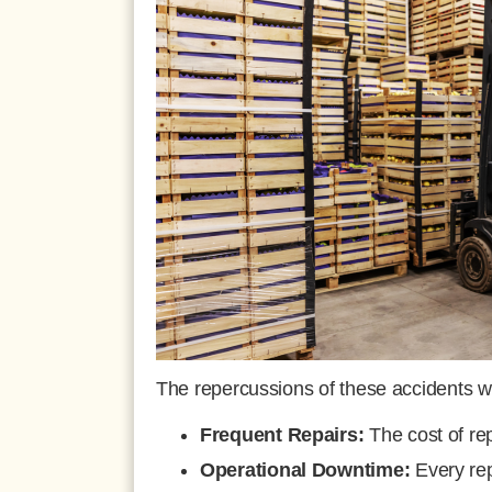
The repercussions of these accidents w
Frequent Repairs:
The cost of rep
Operational Downtime:
Every rep