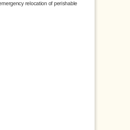
mergency relocation of perishable