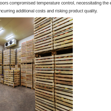
rs compromised temperature control, necessitating the e
ncurring additional costs and risking product quality.