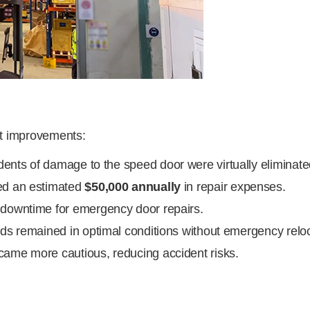
nt improvements:
dents of damage to the speed door were virtually eliminate
ed an estimated
$50,000 annually
in repair expenses.
owntime for emergency door repairs.
s remained in optimal conditions without emergency reloc
came more cautious, reducing accident risks.