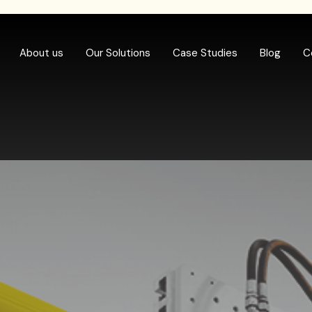
About us
Our Solutions
Case Studies
Blog
C