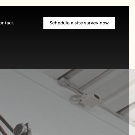
ontact
Schedule a site survey now