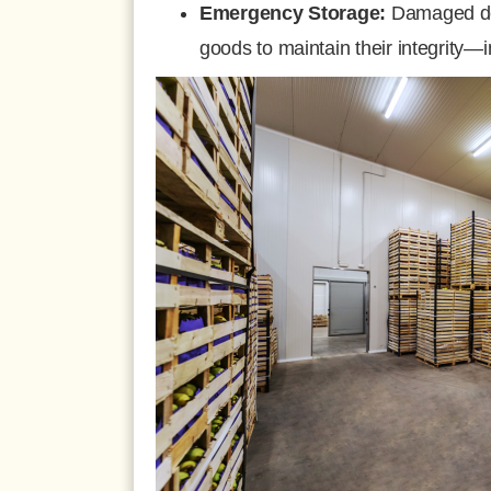
Emergency Storage:
Damaged doo
goods to maintain their integrity—i