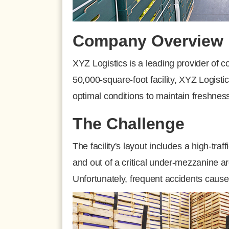
Company Overview
XYZ Logistics is a leading provider of c
50,000-square-foot facility, XYZ Logist
optimal conditions to maintain freshness
The Challenge
The facility's layout includes a high-tr
and out of a critical under-mezzanine a
Unfortunately, frequent accidents cause