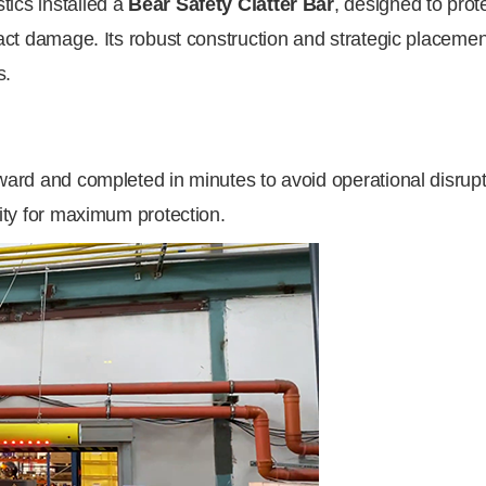
tics installed a
Bear Safety Clatter Bar
, designed to pro
pact damage. Its robust construction and strategic placement
s.
rward and completed in minutes to avoid operational disrup
lity for maximum protection.