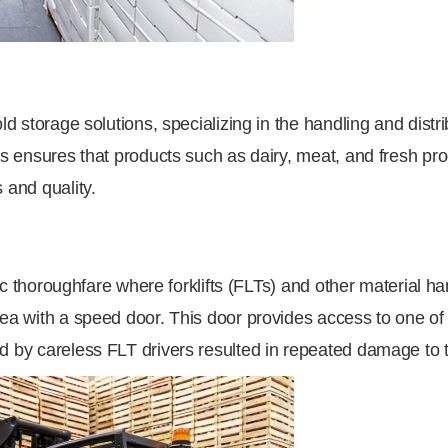
old storage solutions, specializing in the handling and dist
ics ensures that products such as dairy, meat, and fresh p
 and quality.
affic thoroughfare where forklifts (FLTs) and other material
rea with a speed door. This door provides access to one of 
d by careless FLT drivers resulted in repeated damage to 