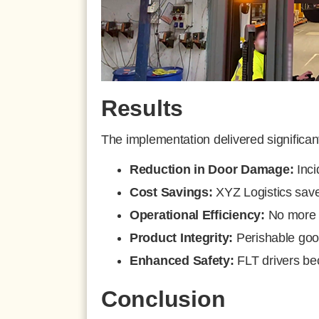
Results
The implementation delivered significa
Reduction in Door Damage:
Inci
Cost Savings:
XYZ Logistics sav
Operational Efficiency:
No more d
Product Integrity:
Perishable good
Enhanced Safety:
FLT drivers be
Conclusion