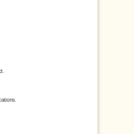
d.
ations.