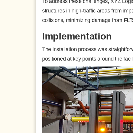
To address these challenges, XYZ Logis
structures in high-traffic areas from im
collisions, minimizing damage from FLT
Implementation
The installation process was straightfo
positioned at key points around the faci